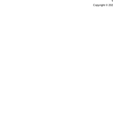
V
Copyright © 202