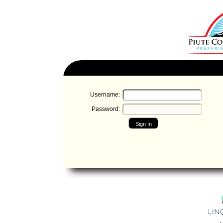
Username:
Password:
Sign In